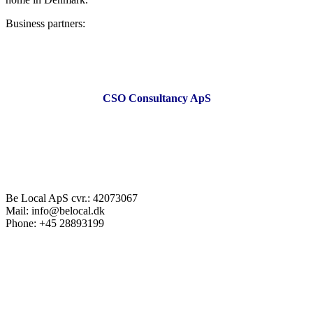
Business partners:
CSO Consultancy ApS
Be Local ApS cvr.: 42073067
Mail: info@belocal.dk
Phone: +45 28893199