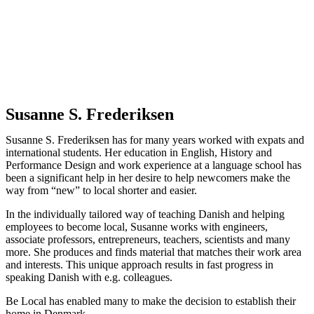
Susanne S. Frederiksen
Susanne S. Frederiksen has for many years worked with expats and
international students. Her education in English, History and
Performance Design and work experience at a language school has
been a significant help in her desire to help newcomers make the
way from “new” to local shorter and easier.
In the individually tailored way of teaching Danish and helping
employees to become local, Susanne works with engineers,
associate professors, entrepreneurs, teachers, scientists and many
more. She produces and finds material that matches their work area
and interests. This unique approach results in fast progress in
speaking Danish with e.g. colleagues.
Be Local has enabled many to make the decision to establish their
home in Denmark.