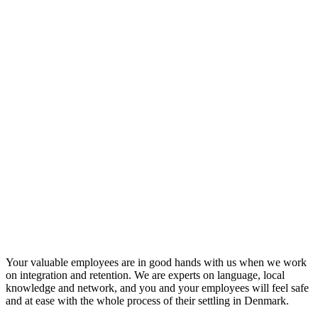
Your valuable employees are in good hands with us when we work
on integration and retention. We are experts on language, local
knowledge and network, and you and your employees will feel safe
and at ease with the whole process of their settling in Denmark.