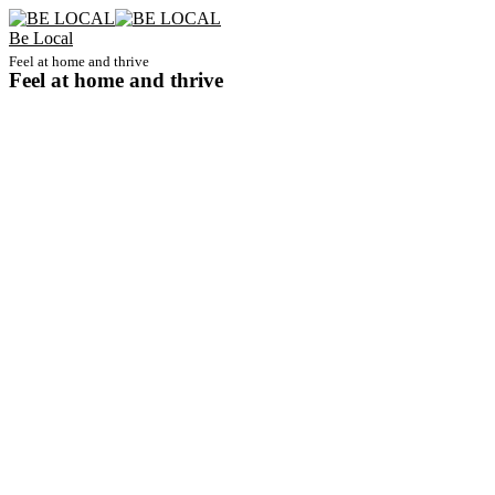
Be Local
Feel at home and thrive
Feel at home and thrive