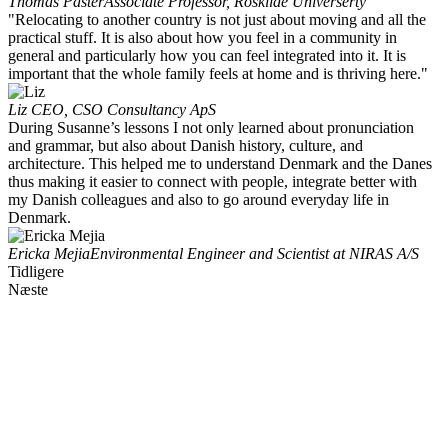
Thomas Paster
Associate Professor, Roskilde Universerty
"Relocating to another country is not just about moving and all the
practical stuff. It is also about how you feel in a community in
general and particularly how you can feel integrated into it. It is
important that the whole family feels at home and is thriving here."
Liz
CEO, CSO Consultancy ApS
During Susanne’s lessons I not only learned about pronunciation
and grammar, but also about Danish history, culture, and
architecture. This helped me to understand Denmark and the Danes
thus making it easier to connect with people, integrate better with
my Danish colleagues and also to go around everyday life in
Denmark.
Ericka Mejia
Environmental Engineer and Scientist at NIRAS A/S
Tidligere
Næste