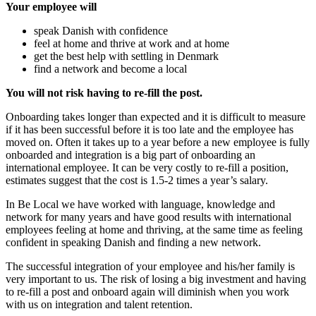
Your employee will
speak Danish with confidence
feel at home and thrive at work and at home
get the best help with settling in Denmark
find a network and become a local
You will not risk having to re-fill the post.
Onboarding takes longer than expected and it is difficult to measure
if it has been successful before it is too late and the employee has
moved on. Often it takes up to a year before a new employee is fully
onboarded and integration is a big part of onboarding an
international employee. It can be very costly to re-fill a position,
estimates suggest that the cost is 1.5-2 times a year’s salary.
In Be Local we have worked with language, knowledge and
network for many years and have good results with international
employees feeling at home and thriving, at the same time as feeling
confident in speaking Danish and finding a new network.
The successful integration of your employee and his/her family is
very important to us. The risk of losing a big investment and having
to re-fill a post and onboard again will diminish when you work
with us on integration and talent retention.