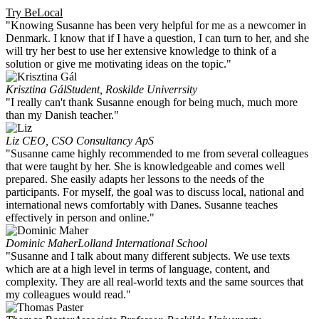
Try BeLocal
"Knowing Susanne has been very helpful for me as a newcomer in
Denmark. I know that if I have a question, I can turn to her, and she
will try her best to use her extensive knowledge to think of a
solution or give me motivating ideas on the topic."
Krisztina Gál
Student, Roskilde Univerrsity
"I really can't thank Susanne enough for being much, much more
than my Danish teacher."
Liz
CEO, CSO Consultancy ApS
"Susanne came highly recommended to me from several colleagues
that were taught by her. She is knowledgeable and comes well
prepared. She easily adapts her lessons to the needs of the
participants. For myself, the goal was to discuss local, national and
international news comfortably with Danes. Susanne teaches
effectively in person and online."
Dominic Maher
Lolland International School
"Susanne and I talk about many different subjects. We use texts
which are at a high level in terms of language, content, and
complexity. They are all real-world texts and the same sources that
my colleagues would read."