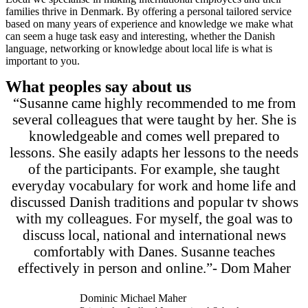
families thrive in Denmark. By offering a personal tailored service
based on many years of experience and knowledge we make what
can seem a huge task easy and interesting, whether the Danish
language, networking or knowledge about local life is what is
important to you.
What peoples say about us
“Susanne came highly recommended to me from
several colleagues that were taught by her. She is
knowledgeable and comes well prepared to
lessons. She easily adapts her lessons to the needs
of the participants. For example, she taught
everyday vocabulary for work and home life and
discussed Danish traditions and popular tv shows
with my colleagues. For myself, the goal was to
discuss local, national and international news
comfortably with Danes. Susanne teaches
effectively in person and online.”- Dom Maher
Dominic Michael Maher