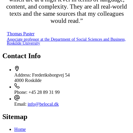
content, and complexity. They are all real-world
texts and the same sources that my colleagues
would read.”
Thomas Paster
Associate professor at the Department of Social Sciences and Business,
Roskilde University
Contact Info
Address:
Frederiksborgvej 54
4000 Roskilde
Phone:
+45 28 89 31 99
Email:
info@belocal.dk
Sitemap
Home