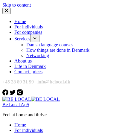
Skip to content
Home
For individuals
For companies
Services
Danish language courses
How things are done in Denmark
Networking
About us
Life in Denmark
Contact, prices
+45 28 89 31 99
info@belocal.dk
Be Local ApS
Feel at home and thrive
Home
For individuals