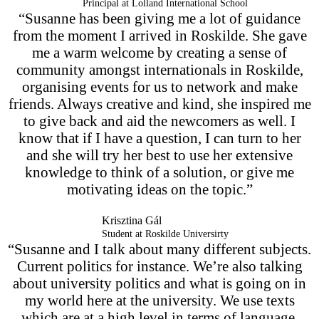
Principal at Lolland International School
“Susanne has been giving me a lot of guidance
from the moment I arrived in Roskilde. She gave
me a warm welcome by creating a sense of
community amongst internationals in Roskilde,
organising events for us to network and make
friends. Always creative and kind, she inspired me
to give back and aid the newcomers as well. I
know that if I have a question, I can turn to her
and she will try her best to use her extensive
knowledge to think of a solution, or give me
motivating ideas on the topic.”
Krisztina Gál
Student at Roskilde Universirty
“Susanne and I talk about many different subjects.
Current politics for instance. We’re also talking
about university politics and what is going on in
my world here at the university. We use texts
which are at a high level in terms of language,