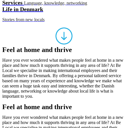
Services
Language, knowledge, networking
Life in Denmark
Stories from new locals
Feel at home and thrive
Have you ever wondered what makes people feel at home in a new
place and how much it supports thriving in any area of life? At Be
Local we specialise in making international employees and their
families thrive in Denmark. By offering a personal tailored service
based on many years of experience and knowledge we make what
can seem a huge task easy and interesting, whether the Danish
language, networking or knowledge about local life is what is
important to you.
Feel at home and thrive
Have you ever wondered what makes people feel at home in a new
place and how much it supports thriving in any area of life? At Be
Local we specialise in making international employees and their