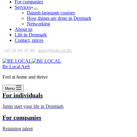
For companies
Services
Danish language courses
How things are done in Denmark
Networking
About us
Life in Denmark
Contact, prices
+45 28 89 31 99
info@belocal.dk
Be Local ApS
Feel at home and thrive
Menu
For individuals
Jump start your life in Denmark
For companies
Retaining talent