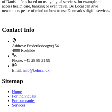
of Danish life is based on using digital services, for example to
access health care, banking or even travel. Be Local can give
newcomers peace of mind on how to use Denmark’s digital services.
Contact Info
Address:
Frederiksborgvej 54
4000 Roskilde
Phone:
+45 28 89 31 99
Email:
info@belocal.dk
Sitemap
Home
For individuals
For companies
Services