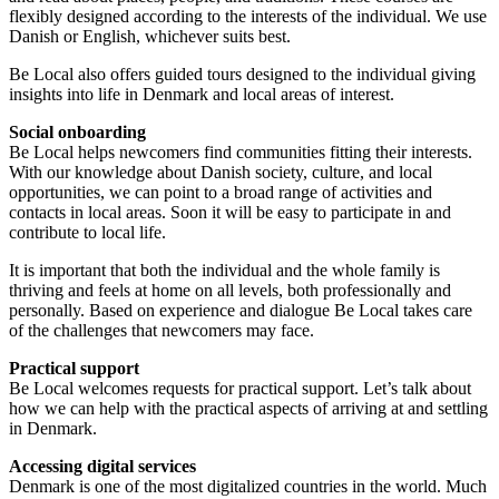
flexibly designed according to the interests of the individual. We use
Danish or English, whichever suits best.
Be Local also offers guided tours designed to the individual giving
insights into life in Denmark and local areas of interest.
Social onboarding
Be Local helps newcomers find communities fitting their interests.
With our knowledge about Danish society, culture, and local
opportunities, we can point to a broad range of activities and
contacts in local areas. Soon it will be easy to participate in and
contribute to local life.
It is important that both the individual and the whole family is
thriving and feels at home on all levels, both professionally and
personally. Based on experience and dialogue Be Local takes care
of the challenges that newcomers may face.
Practical support
Be Local welcomes requests for practical support. Let’s talk about
how we can help with the practical aspects of arriving at and settling
in Denmark.
Accessing digital services
Denmark is one of the most digitalized countries in the world. Much