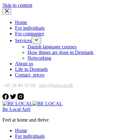
Skip to content
Home
For individuals
For companies
Services
Danish language courses
How things are done in Denmark
Networking
About us
Life in Denmark
Contact, prices
+45 28 89 31 99
info@belocal.dk
Be Local ApS
Feel at home and thrive
Home
For individuals