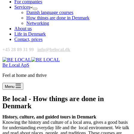
For companies
Services
Danish language courses
How things are done in Denmark
Networking
About us
Life in Denmark
Contact, prices
+45 28 89 31 99
info@belocal.dk
Be Local ApS
Feel at home and thrive
Menu
Be local - How things are done in
Denmark
History, culture,
and guided tours in Denmark
Knowing the history and culture of a local area, gives a good basis
for understanding everyday life and the local environment. We talk
and read about places, people, and traditions. These courses are